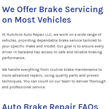
We Offer Brake Servicing
on Most Vehicles
At Hutchins Auto Repair LLC, we work on a wide range of
vehicles, providing dependable brake service tailored to
your specific make and model. Our goal is to ensure every
driver in Saraland has access to safe and reliable braking
performance.
We handle everything from routine brake maintenance to
more advanced repairs, using quality parts and proven
techniques. You can count on our team to deliver thorough
and professional service.
Auto Brake Repair FAQs