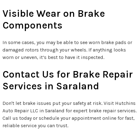
Visible Wear on Brake
Components
In some cases, you may be able to see worn brake pads or
damaged rotors through your wheels. If anything looks
worn or uneven, it’s best to have it inspected.
Contact Us for Brake Repair
Services in Saraland
Don't let brake issues put your safety at risk. Visit Hutchins
Auto Repair LLC in Saraland for expert brake repair services.
Call us today or schedule your appointment online for fast,
reliable service you can trust.