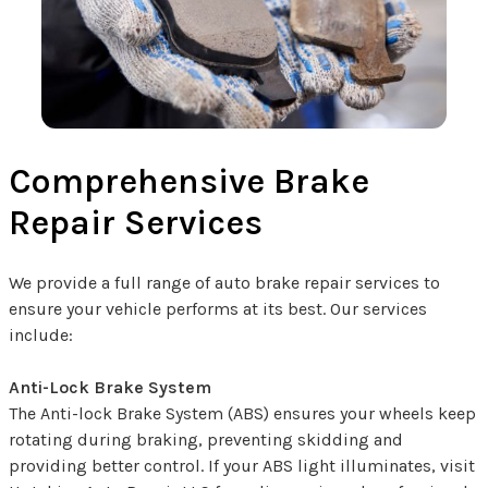
Comprehensive Brake
Repair Services
We provide a full range of auto brake repair services to
ensure your vehicle performs at its best. Our services
include:
Anti-Lock Brake System
The Anti-lock Brake System (ABS) ensures your wheels keep
rotating during braking, preventing skidding and
providing better control. If your ABS light illuminates, visit