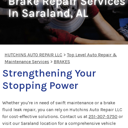
Brake Repair Services
In Saraland, AL
HUTCHINS AUTO REPAIR LLC
>
Top Level Auto Repair &
Maintenance Services
>
BRAKES
Strengthening Your
Stopping Power
Whether you're in need of swift maintenance or a brake
fluid leak repair, you can rely on Hutchins Auto Repair LLC
for cost-effective solutions. Contact us at
251-307-5750
or
visit our Saraland location for a comprehensive vehicle