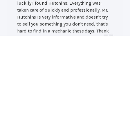
luckily I found Hutchins. Everything was
taken care of quickly and professionally. Mr.
Hutchins Is very informative and doesn't try
to sell you something you don't need, that's
hard to find in a mechanic these days. Thank
y'all again!
Austin H.
Professional Auto Repair