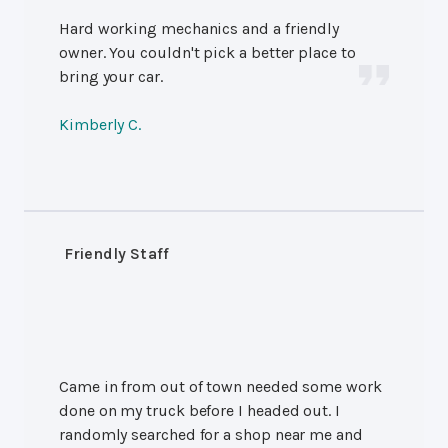
Hard working mechanics and a friendly
owner. You couldn't pick a better place to
bring your car.
Kimberly C.
Friendly Staff
Came in from out of town needed some work
done on my truck before I headed out. I
randomly searched for a shop near me and