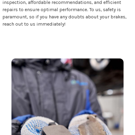
inspection, affordable recommendations, and efficient
repairs to ensure optimal performance. To us, safety is
paramount, so if you have any doubts about your brakes,
reach out to us immediately!