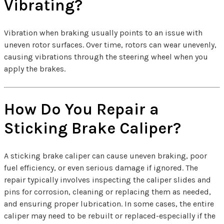
Vibrating?
Vibration when braking usually points to an issue with
uneven rotor surfaces. Over time, rotors can wear unevenly,
causing vibrations through the steering wheel when you
apply the brakes.
How Do You Repair a
Sticking Brake Caliper?
A sticking brake caliper can cause uneven braking, poor
fuel efficiency, or even serious damage if ignored. The
repair typically involves inspecting the caliper slides and
pins for corrosion, cleaning or replacing them as needed,
and ensuring proper lubrication. In some cases, the entire
caliper may need to be rebuilt or replaced-especially if the