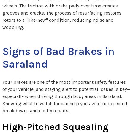
wheels. The friction with brake pads over time creates
grooves and cracks. The process of resurfacing restores
rotors to a "like-new" condition, reducing noise and
wobbling.
Signs of Bad Brakes in
Saraland
Your brakes are one of the most important safety features
of your vehicle, and staying alert to potential issues is key—
especially when driving through busy areas in Saraland.
Knowing what to watch for can help you avoid unexpected
breakdowns and costly repairs.
High-Pitched Squealing