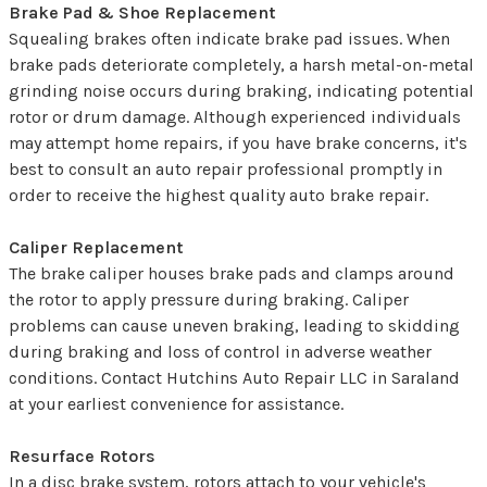
Brake Pad & Shoe Replacement
Squealing brakes often indicate brake pad issues. When
brake pads deteriorate completely, a harsh metal-on-metal
grinding noise occurs during braking, indicating potential
rotor or drum damage. Although experienced individuals
may attempt home repairs, if you have brake concerns, it's
best to consult an auto repair professional promptly in
order to receive the highest quality auto brake repair.
Caliper Replacement
The brake caliper houses brake pads and clamps around
the rotor to apply pressure during braking. Caliper
problems can cause uneven braking, leading to skidding
during braking and loss of control in adverse weather
conditions. Contact Hutchins Auto Repair LLC in Saraland
at your earliest convenience for assistance.
Resurface Rotors
In a disc brake system, rotors attach to your vehicle's