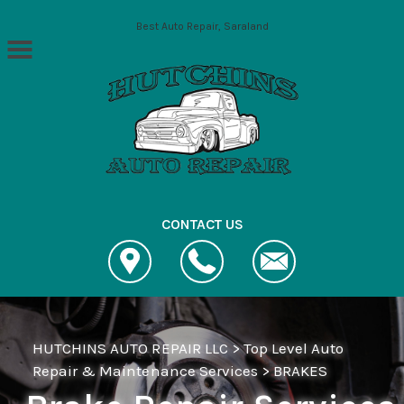
Skip to main content
Best Auto Repair, Saraland
CONTACT US
HUTCHINS AUTO REPAIR LLC
>
Top Level Auto
Repair & Maintenance Services
>
BRAKES