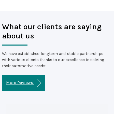
What our clients are saying
about us
We have established longterm and stable partnerships
with various clients thanks to our excellence in solving
their automotive needs!
More Reviews