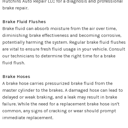
Hutchins Auto Repair LLC for a diagnosis and professional
brake repair.
Brake Fluid Flushes
Brake fluid can absorb moisture from the air over time,
diminishing brake effectiveness and becoming corrosive,
potentially harming the system. Regular brake fluid flushes
are vital to ensure fresh fluid usage in your vehicle. Consult
our technicians to determine the right time for a brake
fluid flush.
Brake Hoses
A brake hose carries pressurized brake fluid from the
master cylinder to the brakes. A damaged hose can lead to
delayed or weak braking, and a leak may result in brake
failure. While the need for a replacement brake hose isn't
common, any signs of cracking or wear should prompt
immediate replacement.