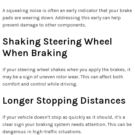
A squealing noise is often an early indicator that your brake
pads are wearing down. Addressing this early can help
prevent damage to other components.
Shaking Steering Wheel
When Braking
If your steering wheel shakes when you apply the brakes, it
may be a sign of uneven rotor wear. This can affect both
comfort and control while driving.
Longer Stopping Distances
If your vehicle doesn’t stop as quickly as it should, it’s a
clear sign your braking system needs attention. This can be
dangerous in high-traffic situations.