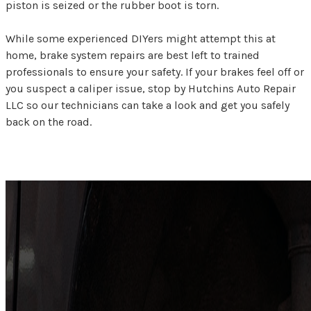
piston is seized or the rubber boot is torn.
While some experienced DIYers might attempt this at
home, brake system repairs are best left to trained
professionals to ensure your safety. If your brakes feel off or
you suspect a caliper issue, stop by Hutchins Auto Repair
LLC so our technicians can take a look and get you safely
back on the road.