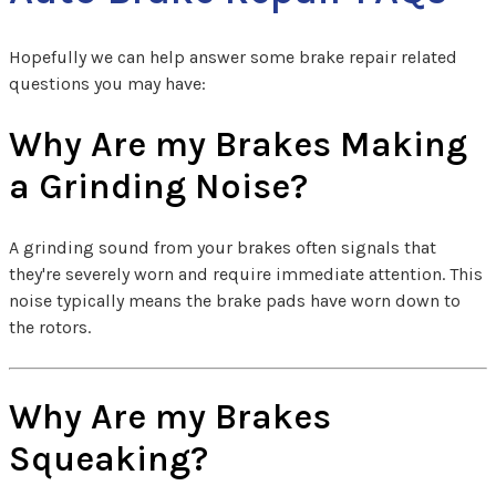
Hopefully we can help answer some brake repair related
questions you may have:
Why Are my Brakes Making
a Grinding Noise?
A grinding sound from your brakes often signals that
they're severely worn and require immediate attention. This
noise typically means the brake pads have worn down to
the rotors.
Why Are my Brakes
Squeaking?