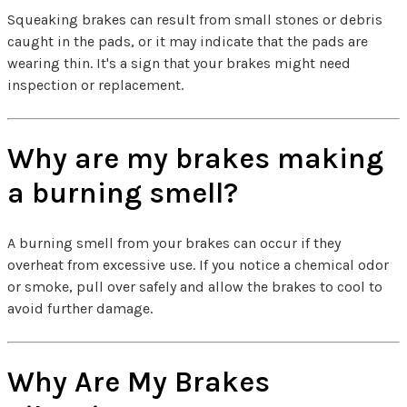
Squeaking brakes can result from small stones or debris
caught in the pads, or it may indicate that the pads are
wearing thin. It's a sign that your brakes might need
inspection or replacement.
Why are my brakes making
a burning smell?
A burning smell from your brakes can occur if they
overheat from excessive use. If you notice a chemical odor
or smoke, pull over safely and allow the brakes to cool to
avoid further damage.
Why Are My Brakes