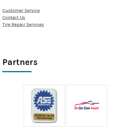
Customer Service
Contact Us
Tire Repair Services
Partners