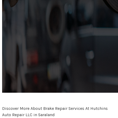
Discover More About Brake Repair Services At Hutchins
Auto Repair LLC in Saraland