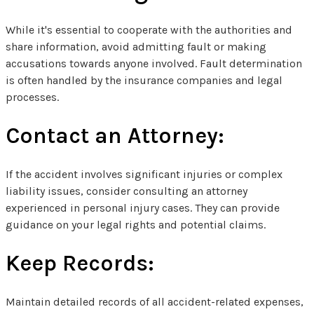
While it's essential to cooperate with the authorities and
share information, avoid admitting fault or making
accusations towards anyone involved. Fault determination
is often handled by the insurance companies and legal
processes.
Contact an Attorney:
If the accident involves significant injuries or complex
liability issues, consider consulting an attorney
experienced in personal injury cases. They can provide
guidance on your legal rights and potential claims.
Keep Records:
Maintain detailed records of all accident-related expenses,