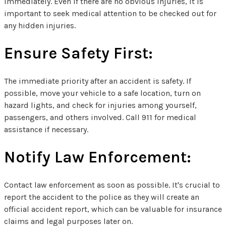
immediately. Even if there are no obvious injuries, it is
important to seek medical attention to be checked out for
any hidden injuries.
Ensure Safety First:
The immediate priority after an accident is safety. If
possible, move your vehicle to a safe location, turn on
hazard lights, and check for injuries among yourself,
passengers, and others involved. Call 911 for medical
assistance if necessary.
Notify Law Enforcement:
Contact law enforcement as soon as possible. It's crucial to
report the accident to the police as they will create an
official accident report, which can be valuable for insurance
claims and legal purposes later on.