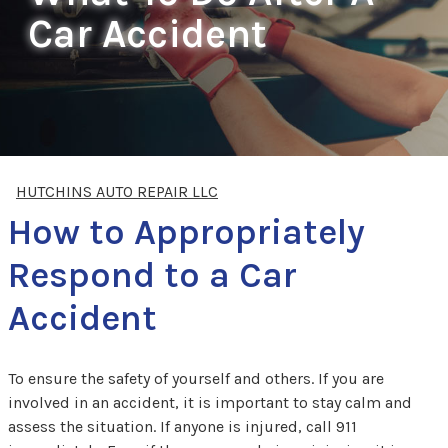
Car Accident
HUTCHINS AUTO REPAIR LLC
How to Appropriately
Respond to a Car
Accident
To ensure the safety of yourself and others. If you are
involved in an accident, it is important to stay calm and
assess the situation. If anyone is injured, call 911