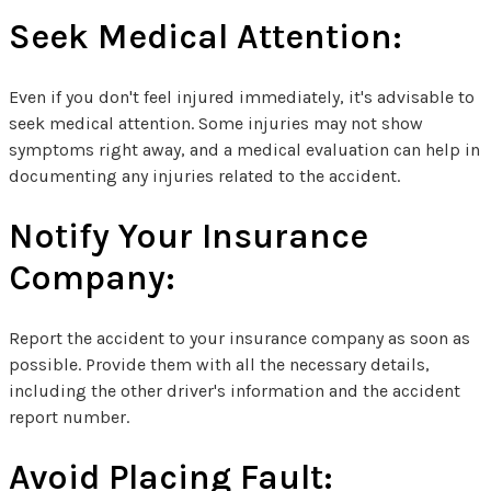
Seek Medical Attention:
Even if you don't feel injured immediately, it's advisable to
seek medical attention. Some injuries may not show
symptoms right away, and a medical evaluation can help in
documenting any injuries related to the accident.
Notify Your Insurance
Company:
Report the accident to your insurance company as soon as
possible. Provide them with all the necessary details,
including the other driver's information and the accident
report number.
Avoid Placing Fault: