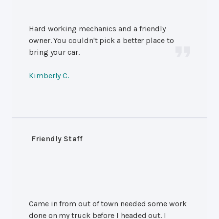
Hard working mechanics and a friendly
owner. You couldn't pick a better place to
bring your car.
Kimberly C.
Friendly Staff
Came in from out of town needed some work
done on my truck before I headed out. I