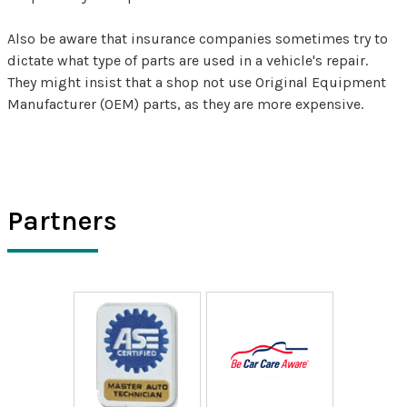
Also be aware that insurance companies sometimes try to
dictate what type of parts are used in a vehicle's repair.
They might insist that a shop not use Original Equipment
Manufacturer (OEM) parts, as they are more expensive.
Partners