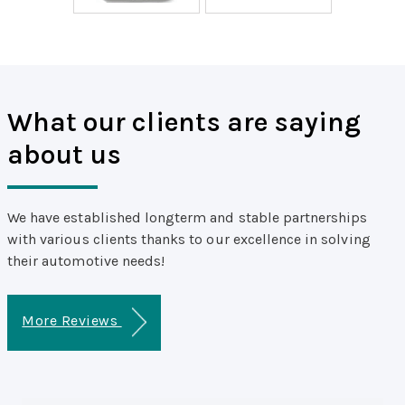
What our clients are saying
about us
We have established longterm and stable partnerships
with various clients thanks to our excellence in solving
their automotive needs!
More Reviews