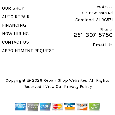
Address
OUR SHOP
312-B Celeste Rd
AUTO REPAIR
Saraland, AL 36571
FINANCING
Phone:
NOW HIRING
251-307-5750
CONTACT US
Email Us
APPOINTMENT REQUEST
Copyright @
2026
Repair Shop Websites
. All Rights
Reserved | View Our
Privacy Policy