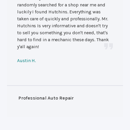
randomly searched for a shop near me and
luckily I found Hutchins. Everything was
taken care of quickly and professionally. Mr.
Hutchins Is very informative and doesn't try
to sell you something you don't need, that's
hard to find in a mechanic these days. Thank
y'all again!
Austin H.
Professional Auto Repair