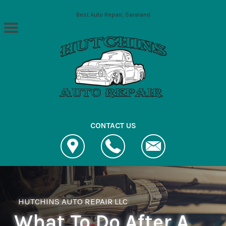
Skip to main content
Best Auto Repair, Saraland
CONTACT US
HUTCHINS AUTO REPAIR LLC
What To Do After A