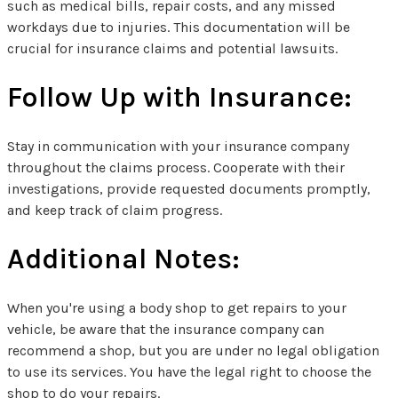
such as medical bills, repair costs, and any missed
workdays due to injuries. This documentation will be
crucial for insurance claims and potential lawsuits.
Follow Up with Insurance:
Stay in communication with your insurance company
throughout the claims process. Cooperate with their
investigations, provide requested documents promptly,
and keep track of claim progress.
Additional Notes:
When you're using a body shop to get repairs to your
vehicle, be aware that the insurance company can
recommend a shop, but you are under no legal obligation
to use its services. You have the legal right to choose the
shop to do your repairs.