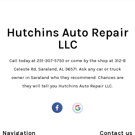
Hutchins Auto Repair
LLC
Call today at
251-307-5750
or come by the shop at 312-B
Celeste Rd, Saraland, AL 36571. Ask any car or truck
owner in Saraland who they recommend. Chances are
they will tell you Hutchins Auto Repair LLC.
Navigation
Contact us