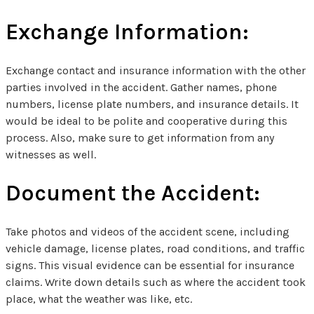
Exchange Information:
Exchange contact and insurance information with the other
parties involved in the accident. Gather names, phone
numbers, license plate numbers, and insurance details. It
would be ideal to be polite and cooperative during this
process. Also, make sure to get information from any
witnesses as well.
Document the Accident:
Take photos and videos of the accident scene, including
vehicle damage, license plates, road conditions, and traffic
signs. This visual evidence can be essential for insurance
claims. Write down details such as where the accident took
place, what the weather was like, etc.