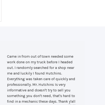
Came in from out of town needed some
work done on my truck before I headed
out. I randomly searched for a shop near
me and luckily I found Hutchins.
Everything was taken care of quickly and
professionally. Mr. Hutchins Is very
informative and doesn't try to sell you
something you don't need, that's hard to
find in a mechanic these days. Thank y'all