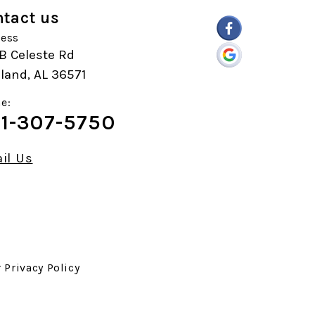
tact us
ess
B Celeste Rd
land, AL 36571
e:
1-307-5750
il Us
r
Privacy Policy