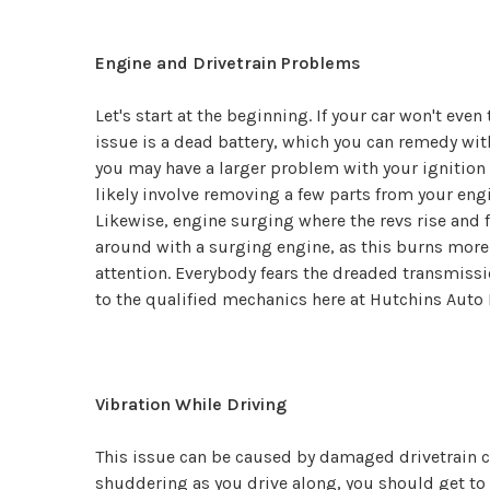
Engine and Drivetrain Problems
Let's start at the beginning. If your car won't eve
issue is a dead battery, which you can remedy wit
you may have a larger problem with your ignition s
likely involve removing a few parts from your engin
Likewise, engine surging where the revs rise and f
around with a surging engine, as this burns more 
attention. Everybody fears the dreaded transmissio
to the qualified mechanics here at Hutchins Auto 
Vibration While Driving
This issue can be caused by damaged drivetrain co
shuddering as you drive along, you should get to a