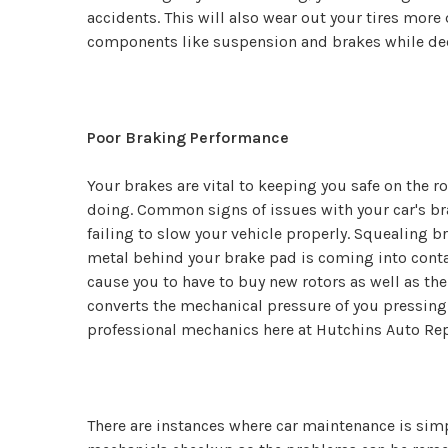
accidents. This will also wear out your tires more
components like suspension and brakes while decre
Poor Braking Performance
Your brakes are vital to keeping you safe on the r
doing. Common signs of issues with your car's br
failing to slow your vehicle properly. Squealing 
metal behind your brake pad is coming into conta
cause you to have to buy new rotors as well as th
converts the mechanical pressure of you pressing t
professional mechanics here at Hutchins Auto Rep
There are instances where car maintenance is simple