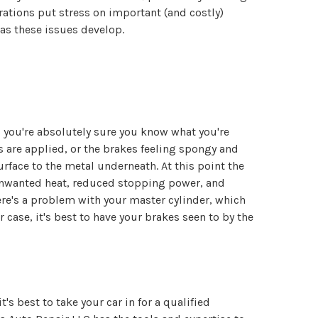
rations put stress on important (and costly)
as these issues develop.
ss you're absolutely sure you know what you're
are applied, or the brakes feeling spongy and
rface to the metal underneath. At this point the
 unwanted heat, reduced stopping power, and
ere's a problem with your master cylinder, which
 case, it's best to have your brakes seen to by the
's best to take your car in for a qualified