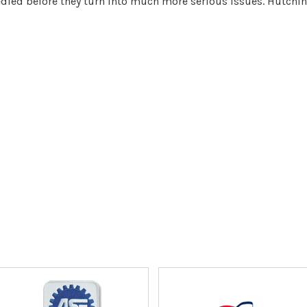
ed before they turn into much more serious issues. Hutchins