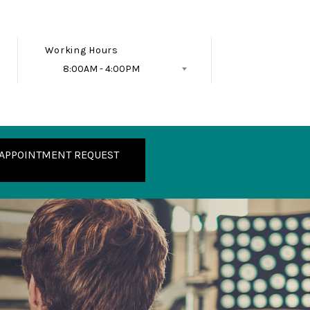
Working Hours
8:00AM - 4:00PM
Follow Us
APPOINTMENT REQUEST