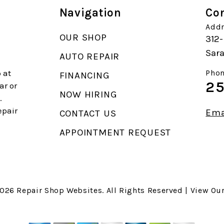
Navigation
Con
Addr
OUR SHOP
312-
Sara
AUTO REPAIR
 at
Phon
FINANCING
25
ar or
NOW HIRING
.
epair
Ema
CONTACT US
APPOINTMENT REQUEST
2026
Repair Shop Websites
. All Rights Reserved | View Ou