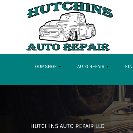
Skip to main content
OUR SHOP
AUTO REPAIR
FI
HUTCHINS AUTO REPAIR LLC