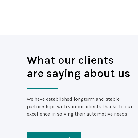
What our clients
are saying about us
We have established longterm and stable
partnerships with various clients thanks to our
excellence in solving their automotive needs!