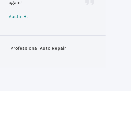
again!
Austin H.
Professional Auto Repair