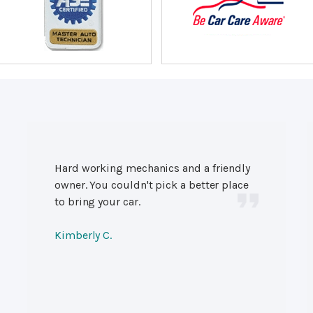
Hard working mechanics and a friendly
owner. You couldn't pick a better place
to bring your car.
Kimberly C.