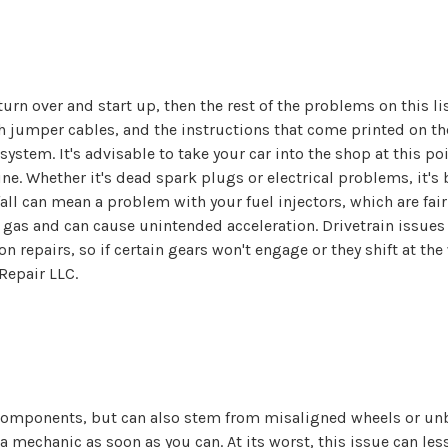
n turn over and start up, then the rest of the problems on this l
h jumper cables, and the instructions that come printed on th
ystem. It's advisable to take your car into the shop at this po
e. Whether it's dead spark plugs or electrical problems, it's b
all can mean a problem with your fuel injectors, which are fair
gas and can cause unintended acceleration. Drivetrain issues
n repairs, so if certain gears won't engage or they shift at th
Repair LLC.
mponents, but can also stem from misaligned wheels or unbalan
 mechanic as soon as you can. At its worst, this issue can less