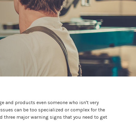
dge and products even someone who isn't very
issues can be too specialized or complex for the
nd three major warning signs that you need to get