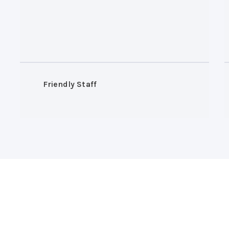
Friendly Staff