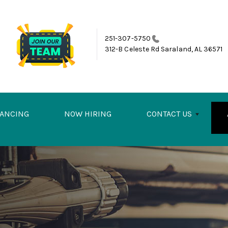
251-307-5750
312-B Celeste Rd
Saraland, AL 36571
NANCING
NOW HIRING
CONTACT US