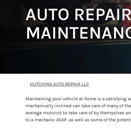
AUTO REPAI
MAINTENANC
HUTCHINS AUTO REPAIR LLC
Maintaining your vehicle at home is a satisfying
mechanically inclined can take care of many of th
average motorist to take care of by themselves and
to a mechanic ASAP, as well as some of the poten