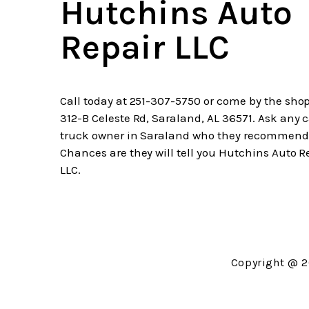
Hutchins Auto
Repair LLC
Call today at
251-307-5750
or come by the shop
312-B Celeste Rd, Saraland, AL 36571. Ask any c
truck owner in Saraland who they recommend
Chances are they will tell you Hutchins Auto R
LLC.
Copyright @