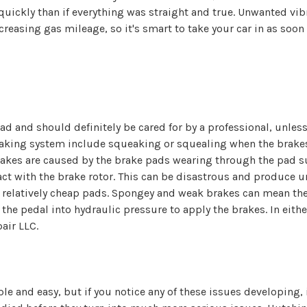
 quickly than if everything was straight and true. Unwanted vib
asing gas mileage, so it's smart to take your car in as soon 
oad and should definitely be cared for by a professional, unle
aking system include squeaking or squealing when the brakes 
brakes are caused by the brake pads wearing through the pad su
ct with the brake rotor. This can be disastrous and produce
e relatively cheap pads. Spongey and weak brakes can mean th
he pedal into hydraulic pressure to apply the brakes. In either
air LLC.
 and easy, but if you notice any of these issues developing, it