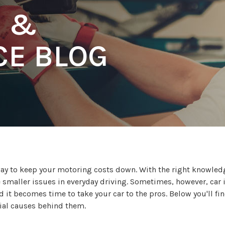
R &
E BLOG
 way to keep your motoring costs down. With the right knowle
e smaller issues in everyday driving. Sometimes, however, car 
 it becomes time to take your car to the pros. Below you'll fi
tial causes behind them.