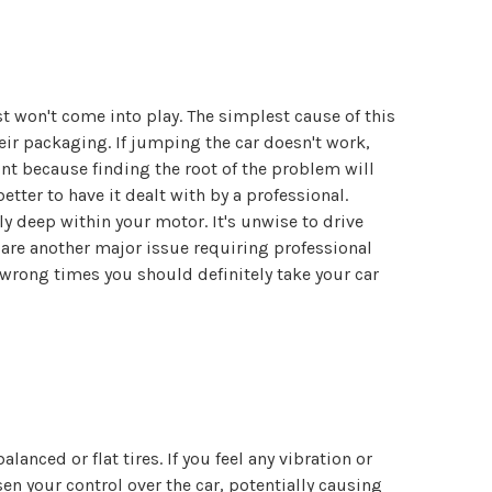
ist won't come into play. The simplest cause of this
eir packaging. If jumping the car doesn't work,
int because finding the root of the problem will
etter to have it dealt with by a professional.
ly deep within your motor. It's unwise to drive
 are another major issue requiring professional
e wrong times you should definitely take your car
ced or flat tires. If you feel any vibration or
en your control over the car, potentially causing