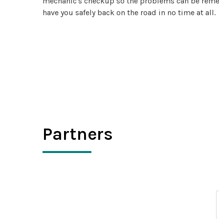
mechanic's checkup so the problems can be remedi
have you safely back on the road in no time at all.
Partners