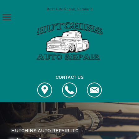
Skip to main content
Best Auto Repair, Saraland
CONTACT US
HUTCHINS AUTO REPAIR LLC