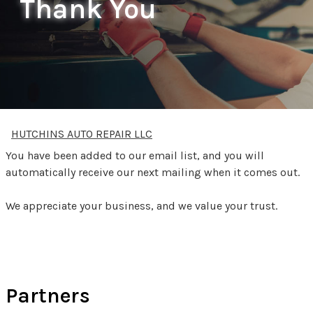
Thank You
HUTCHINS AUTO REPAIR LLC
You have been added to our email list, and you will
automatically receive our next mailing when it comes out.
We appreciate your business, and we value your trust.
Partners