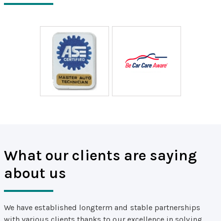
What our clients are saying
about us
We have established longterm and stable partnerships
with various clients thanks to our excellence in solving