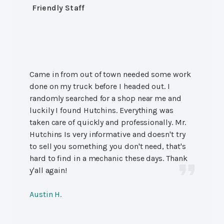
Friendly Staff
Came in from out of town needed some work
done on my truck before I headed out. I
randomly searched for a shop near me and
luckily I found Hutchins. Everything was
taken care of quickly and professionally. Mr.
Hutchins Is very informative and doesn't try
to sell you something you don't need, that's
hard to find in a mechanic these days. Thank
y'all again!
Austin H.