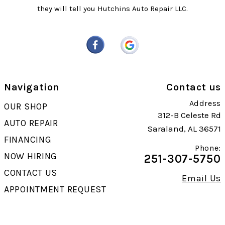
they will tell you Hutchins Auto Repair LLC.
Navigation
Contact us
Address
OUR SHOP
312-B Celeste Rd
AUTO REPAIR
Saraland, AL 36571
FINANCING
Phone:
NOW HIRING
251-307-5750
CONTACT US
Email Us
APPOINTMENT REQUEST