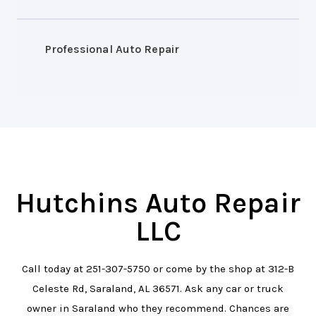
Professional Auto Repair
Hutchins Auto Repair
LLC
Call today at
251-307-5750
or come by the shop at 312-B
Celeste Rd, Saraland, AL 36571. Ask any car or truck
owner in Saraland who they recommend. Chances are