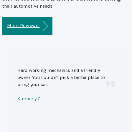
their automotive needs!
More Reviews
Hard working mechanics and a friendly
owner. You couldn't pick a better place to
bring your car.
Kimberly C.