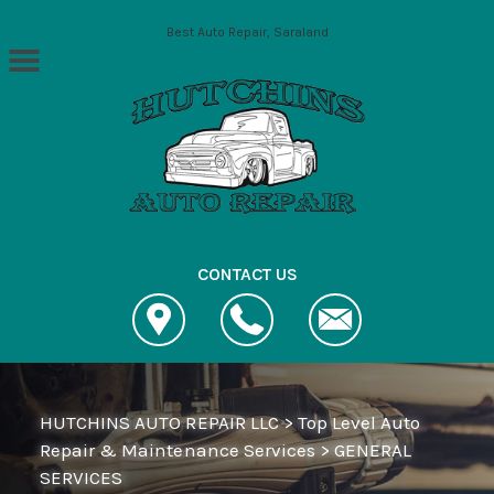
Skip to main content
Best Auto Repair, Saraland
CONTACT US
HUTCHINS AUTO REPAIR LLC
>
Top Level Auto
Repair & Maintenance Services
>
GENERAL
SERVICES