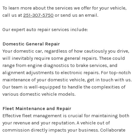
To learn more about the services we offer for your vehicle,
call us at
251-307-5750
or
send us an email.
Our expert auto repair services include:
Domestic General Repair
Your domestic car, regardless of how cautiously you drive,
will inevitably require some general repairs. These could
range from engine diagnostics to brake services, and
alignment adjustments to electronic repairs. For top-notch
maintenance of your domestic vehicle, get in touch with us.
Our team is well-equipped to handle the complexities of
various domestic vehicle models.
Fleet Maintenance and Repair
Effective fleet management is crucial for maintaining both
your revenue and your reputation. A vehicle out of
commission directly impacts your business. Collaborate