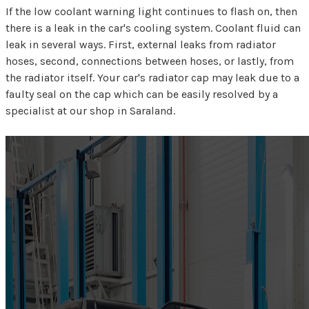
If the low coolant warning light continues to flash on, then
there is a leak in the car's cooling system. Coolant fluid can
leak in several ways. First, external leaks from radiator
hoses, second, connections between hoses, or lastly, from
the radiator itself. Your car's radiator cap may leak due to a
faulty seal on the cap which can be easily resolved by a
specialist at our shop in Saraland.