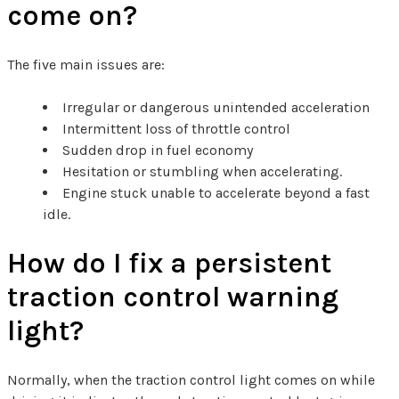
come on?
The five main issues are:
Irregular or dangerous unintended acceleration
Intermittent loss of throttle control
Sudden drop in fuel economy
Hesitation or stumbling when accelerating.
Engine stuck unable to accelerate beyond a fast
idle.
How do I fix a persistent
traction control warning
light?
Normally, when the traction control light comes on while