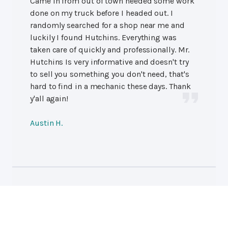
Came in from out of town needed some work
done on my truck before I headed out. I
randomly searched for a shop near me and
luckily I found Hutchins. Everything was
taken care of quickly and professionally. Mr.
Hutchins Is very informative and doesn't try
to sell you something you don't need, that's
hard to find in a mechanic these days. Thank
y'all again!
Austin H.
Professional Auto Repair