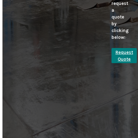
request
a
quote
by
clicking
below:
Request
Quote