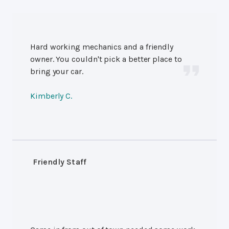
Hard working mechanics and a friendly
owner. You couldn't pick a better place to
bring your car.
Kimberly C.
Friendly Staff