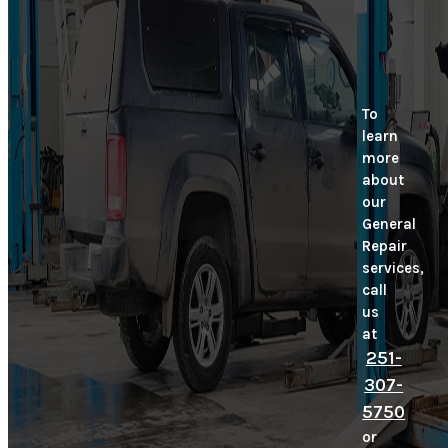
To
learn
more
about
our
General
Repair
services,
call
us
at
251-
307-
5750
or