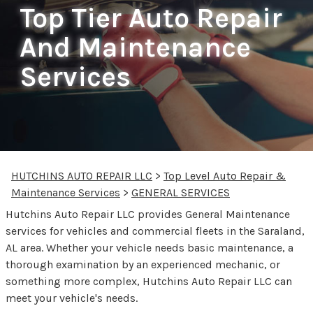
Top Tier Auto Repair
And Maintenance
Services
HUTCHINS AUTO REPAIR LLC
>
Top Level Auto Repair &
Maintenance Services
>
GENERAL SERVICES
Hutchins Auto Repair LLC provides General Maintenance
services for vehicles and commercial fleets in the Saraland,
AL area. Whether your vehicle needs basic maintenance, a
thorough examination by an experienced mechanic, or
something more complex, Hutchins Auto Repair LLC can
meet your vehicle's needs.