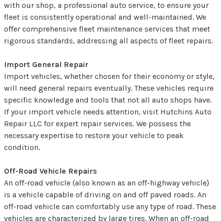
with our shop, a professional auto service, to ensure your
fleet is consistently operational and well-maintained. We
offer comprehensive fleet maintenance services that meet
rigorous standards, addressing all aspects of fleet repairs.
Import General Repair
Import vehicles, whether chosen for their economy or style,
will need general repairs eventually. These vehicles require
specific knowledge and tools that not all auto shops have.
If your import vehicle needs attention, visit Hutchins Auto
Repair LLC for expert repair services. We possess the
necessary expertise to restore your vehicle to peak
condition.
Off-Road Vehicle Repairs
An off-road vehicle (also known as an off-highway vehicle)
is a vehicle capable of driving on and off paved roads. An
off-road vehicle can comfortably use any type of road. These
vehicles are characterized by large tires. When an off-road