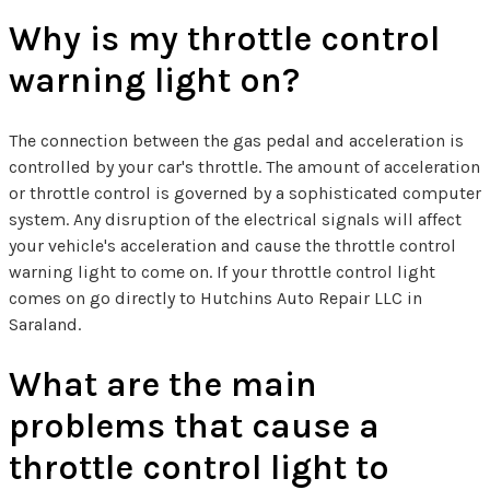
Why is my throttle control
warning light on?
The connection between the gas pedal and acceleration is
controlled by your car's throttle. The amount of acceleration
or throttle control is governed by a sophisticated computer
system. Any disruption of the electrical signals will affect
your vehicle's acceleration and cause the throttle control
warning light to come on. If your throttle control light
comes on go directly to Hutchins Auto Repair LLC in
Saraland.
What are the main
problems that cause a
throttle control light to