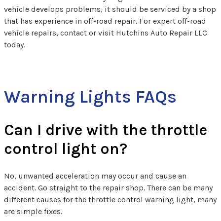
vehicle develops problems, it should be serviced by a shop
that has experience in off-road repair. For expert off-road
vehicle repairs, contact or visit Hutchins Auto Repair LLC
today.
Warning Lights FAQs
Can I drive with the throttle
control light on?
No, unwanted acceleration may occur and cause an
accident. Go straight to the repair shop. There can be many
different causes for the throttle control warning light, many
are simple fixes.