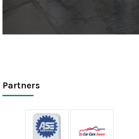
Partners