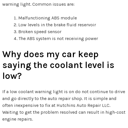
warning light. Common issues are:
Malfunctioning ABS module
Low levels in the brake fluid reservoir
Broken speed sensor
The ABS system is not receiving power
Why does my car keep
saying the coolant level is
low?
If a low coolant warning light is on do not continue to drive
and go directly to the auto repair shop. It is simple and
often inexpensive to fix at Hutchins Auto Repair LLC.
Waiting to get the problem resolved can result in high-cost
engine repairs.