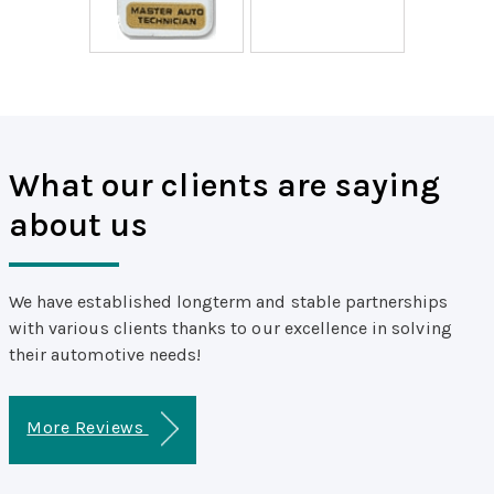
What our clients are saying
about us
We have established longterm and stable partnerships
with various clients thanks to our excellence in solving
their automotive needs!
More Reviews