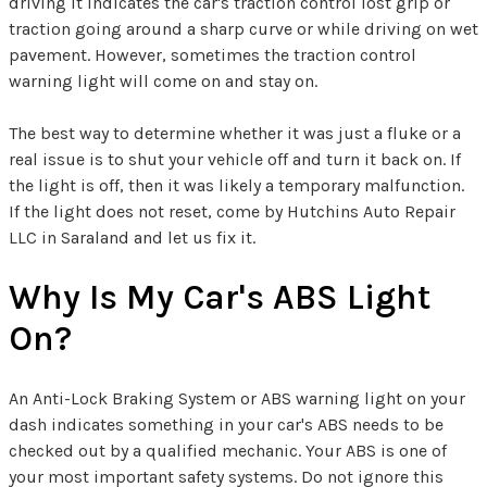
driving it indicates the car's traction control lost grip or
traction going around a sharp curve or while driving on wet
pavement. However, sometimes the traction control
warning light will come on and stay on.
The best way to determine whether it was just a fluke or a
real issue is to shut your vehicle off and turn it back on. If
the light is off, then it was likely a temporary malfunction.
If the light does not reset, come by Hutchins Auto Repair
LLC in Saraland and let us fix it.
Why Is My Car's ABS Light
On?
An Anti-Lock Braking System or ABS warning light on your
dash indicates something in your car's ABS needs to be
checked out by a qualified mechanic. Your ABS is one of
your most important safety systems. Do not ignore this