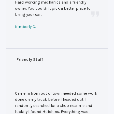
Hard working mechanics and a friendly
owner. You couldn't pick a better place to
bring your car.
Kimberly C.
Friendly Staff
Came in from out of town needed some work
done on my truck before I headed out. I
randomly searched for a shop near me and
luckily I found Hutchins. Everything was