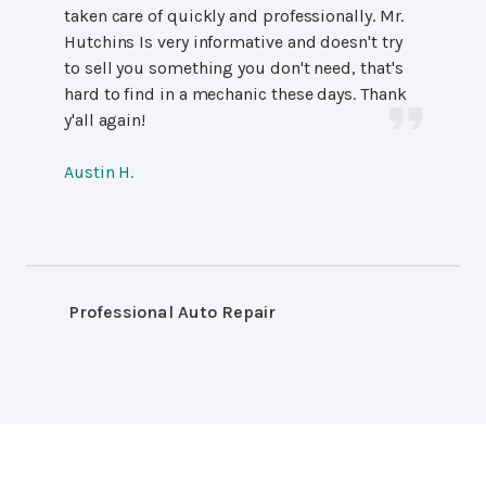
taken care of quickly and professionally. Mr.
Hutchins Is very informative and doesn't try
to sell you something you don't need, that's
hard to find in a mechanic these days. Thank
y'all again!
Austin H.
Professional Auto Repair