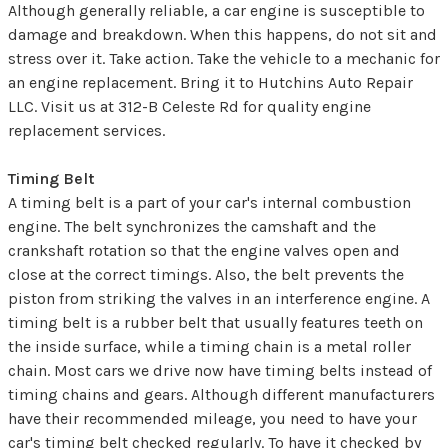
Although generally reliable, a car engine is susceptible to
damage and breakdown. When this happens, do not sit and
stress over it. Take action. Take the vehicle to a mechanic for
an engine replacement. Bring it to Hutchins Auto Repair
LLC. Visit us at 312-B Celeste Rd for quality engine
replacement services.
Timing Belt
A timing belt is a part of your car's internal combustion
engine. The belt synchronizes the camshaft and the
crankshaft rotation so that the engine valves open and
close at the correct timings. Also, the belt prevents the
piston from striking the valves in an interference engine. A
timing belt is a rubber belt that usually features teeth on
the inside surface, while a timing chain is a metal roller
chain. Most cars we drive now have timing belts instead of
timing chains and gears. Although different manufacturers
have their recommended mileage, you need to have your
car's timing belt checked regularly. To have it checked by