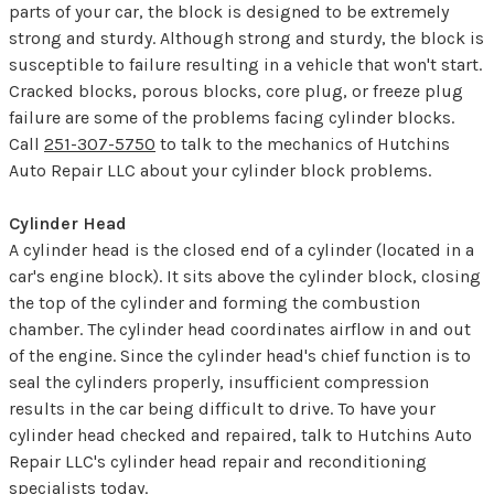
parts of your car, the block is designed to be extremely
strong and sturdy. Although strong and sturdy, the block is
susceptible to failure resulting in a vehicle that won't start.
Cracked blocks, porous blocks, core plug, or freeze plug
failure are some of the problems facing cylinder blocks.
Call
251-307-5750
to talk to the mechanics of Hutchins
Auto Repair LLC about your cylinder block problems.
Cylinder Head
A cylinder head is the closed end of a cylinder (located in a
car's engine block). It sits above the cylinder block, closing
the top of the cylinder and forming the combustion
chamber. The cylinder head coordinates airflow in and out
of the engine. Since the cylinder head's chief function is to
seal the cylinders properly, insufficient compression
results in the car being difficult to drive. To have your
cylinder head checked and repaired, talk to Hutchins Auto
Repair LLC's cylinder head repair and reconditioning
specialists today.