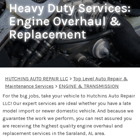
Heavy Duty Services:
Engine Overhaul &
Replacement
HUTCHINS AUTO REPAIR LLC
>
Top Level Auto Repair &
Maintenance Services
>
ENGINE & TRANSMISSION
For the big jobs, take your vehicle to Hutchins Auto Repair
LLC! Our expert services are ideal whether you have a late
model import or newer domestic vehicle. And because we
guarantee the work we perform, you can rest assured you
are receiving the highest quality engine overhaul and
replacement services in the Saraland, AL area.