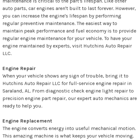
maintenance is critical to the part's lifespan. Like other
auto parts, car engines aren't built to last forever. However,
you can increase the engine's lifespan by performing
regular preventive maintenance. The easiest way to
maintain peak performance and fuel economy is to provide
regular engine maintenance for your vehicle. To have your
engine maintained by experts, visit Hutchins Auto Repair
LLC.
Engine Repair
When your vehicle shows any sign of trouble, bring it to
Hutchins Auto Repair LLC for full-service engine repair in
Saraland, AL. From diagnostic check engine light repair to
precision engine part repair, our expert auto mechanics are
ready to help you.
Engine Replacement
The engine converts energy into useful mechanical motion.
This amazing machine is what keeps your vehicle moving.