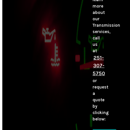
more
about
our
Transmission
services,
call
us
at
251-
307-
5750
or
request
a
quote
by
clicking
below: