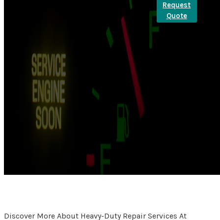
Request
Quote
Discover More About Heavy-Duty Repair Services At