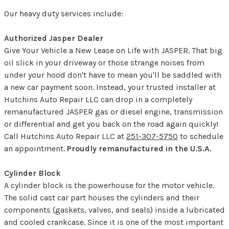
Our heavy duty services include:
Authorized Jasper Dealer
Give Your Vehicle a New Lease on Life with JASPER. That big
oil slick in your driveway or those strange noises from
under your hood don't have to mean you'll be saddled with
a new car payment soon. Instead, your trusted installer at
Hutchins Auto Repair LLC can drop in a completely
remanufactured JASPER gas or diesel engine, transmission
or differential and get you back on the road again quickly!
Call Hutchins Auto Repair LLC at
251-307-5750
to schedule
an appointment.
Proudly remanufactured in the U.S.A.
Cylinder Block
A cylinder block is the powerhouse for the motor vehicle.
The solid cast car part houses the cylinders and their
components (gaskets, valves, and seals) inside a lubricated
and cooled crankcase. Since it is one of the most important