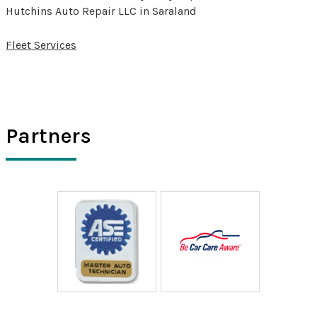
Hutchins Auto Repair LLC in Saraland
Fleet Services
Partners