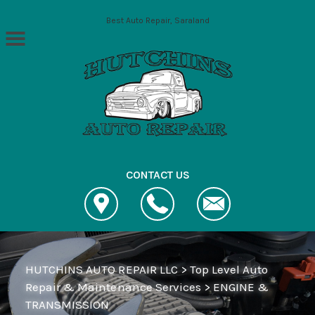
Skip to main content
Best Auto Repair, Saraland
CONTACT US
HUTCHINS AUTO REPAIR LLC
>
Top Level Auto
Repair & Maintenance Services
>
ENGINE &
TRANSMISSION