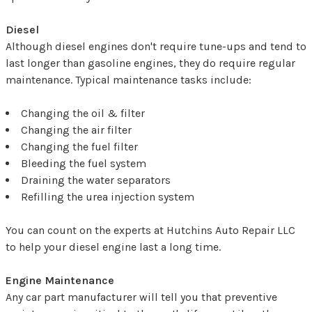
Diesel
Although diesel engines don't require tune-ups and tend to
last longer than gasoline engines, they do require regular
maintenance. Typical maintenance tasks include:
Changing the oil & filter
Changing the air filter
Changing the fuel filter
Bleeding the fuel system
Draining the water separators
Refilling the urea injection system
You can count on the experts at Hutchins Auto Repair LLC
to help your diesel engine last a long time.
Engine Maintenance
Any car part manufacturer will tell you that preventive