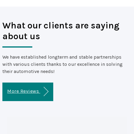
What our clients are saying
about us
We have established longterm and stable partnerships
with various clients thanks to our excellence in solving
their automotive needs!
More Reviews