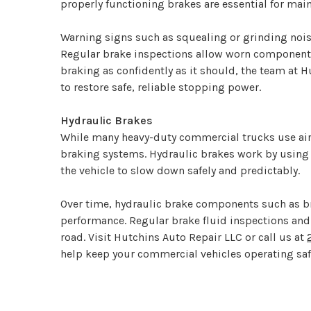
properly functioning brakes are essential for main
Warning signs such as squealing or grinding noise
Regular brake inspections allow worn components 
braking as confidently as it should, the team a
to restore safe, reliable stopping power.
Hydraulic Brakes
While many heavy-duty commercial trucks use air
braking systems. Hydraulic brakes work by using p
the vehicle to slow down safely and predictably.
Over time, hydraulic brake components such as bra
performance. Regular brake fluid inspections and
road. Visit Hutchins Auto Repair LLC or call us at
help keep your commercial vehicles operating safe