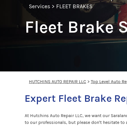
Services
>
FLEET BRAKES
Fleet Brake 
HUTCHINS AUTO REPAIR LLC
>
Top Level Auto R
Expert Fleet Brake Re
At Hutchins Auto Repair LLC, we want our Saraland
to our professionals, but please don't hesitate to