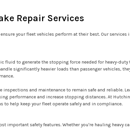
ke Repair Services
 ensure your fleet vehicles perform at their best. Our services 
ic fluid to generate the stopping force needed for heavy-duty 
handle significantly heavier loads than passenger vehicles, t
rmance.
ne inspections and maintenance to remain safe and reliable. L
ng performance and increase stopping distances. At Hutchins
s to help keep your fleet operate safely and in compliance.
 most important safety features. Whether you're hauling heavy 