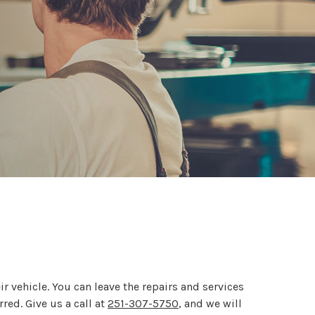
r vehicle. You can leave the repairs and services
red. Give us a call at
251-307-5750
, and we will