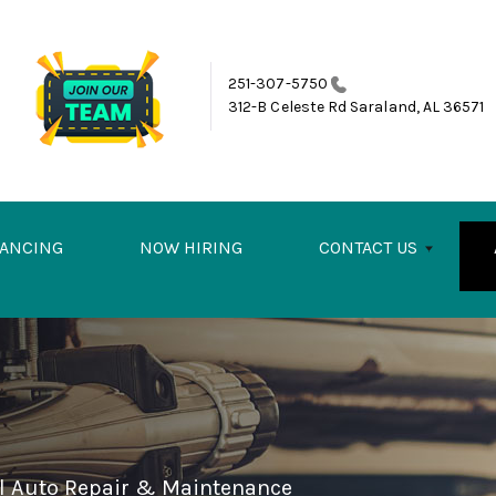
251-307-5750
312-B Celeste Rd
Saraland, AL 36571
NANCING
NOW HIRING
CONTACT US
el Auto Repair & Maintenance