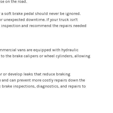
se on the road.
 a soft brake pedal should never be ignored.
r unexpected downtime. If your truck isn't
em inspection and recommend the repairs needed
mmercial vans are equipped with hydraulic
to the brake calipers or wheel cylinders, allowing
ar or develop leaks that reduce braking
 and can prevent more costly repairs down the
c brake inspections, diagnostics, and repairs to