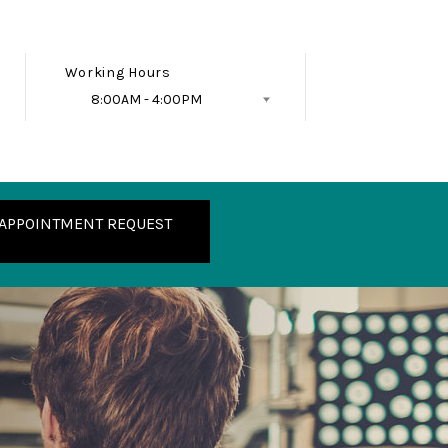
Working Hours
8:00AM - 4:00PM
Follow Us
APPOINTMENT REQUEST