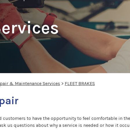
Services
epair & Maintenance Services
>
FLEET BRAKES
pair
 customers to have the opportunity to feel comfortable in thei
 ask us questions about why a service is needed or how it occur