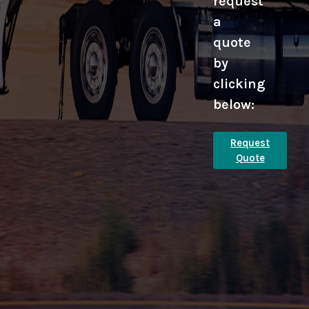
request
a
quote
by
clicking
below:
Request
Quote