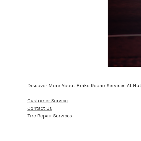
Discover More About Brake Repair Services At Hut
Customer Service
Contact Us
Tire Repair Services