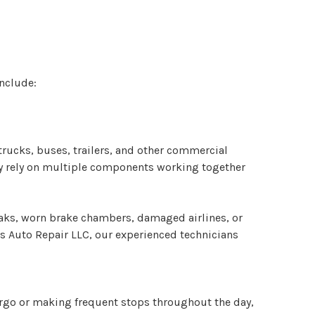
include:
trucks, buses, trailers, and other commercial
hey rely on multiple components working together
eaks, worn brake chambers, damaged airlines, or
 Auto Repair LLC, our experienced technicians
cargo or making frequent stops throughout the day,