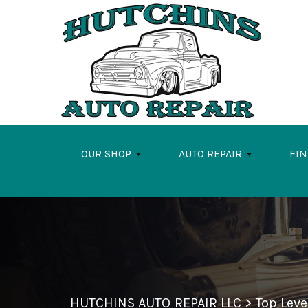
Skip to main content
OUR SHOP
AUTO REPAIR
FI
HUTCHINS AUTO REPAIR LLC
>
Top Lev