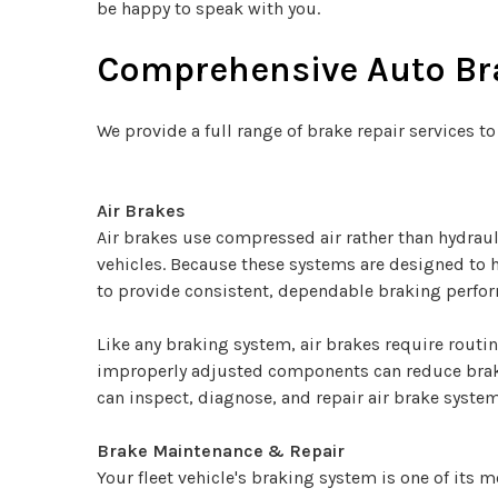
be happy to speak with you.
Comprehensive Auto Bra
We provide a full range of brake repair services to
Air Brakes
Air brakes use compressed air rather than hydraul
vehicles. Because these systems are designed to 
to provide consistent, dependable braking perfo
Like any braking system, air brakes require routi
improperly adjusted components can reduce braki
can inspect, diagnose, and repair air brake system
Brake Maintenance & Repair
Your fleet vehicle's braking system is one of its