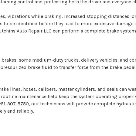
taining control and protecting both the driver and everyone el
s, vibrations while braking, increased stopping distances, or
to be identified before they lead to more extensive damage o
t Hutchins Auto Repair LLC can perform a complete brake syst
 brakes, some medium-duty trucks, delivery vehicles, and co
ressurized brake fluid to transfer force from the brake pedal 
ke lines, hoses, calipers, master cylinders, and seals can we
 routine maintenance help keep the system operating properly
251-307-5750
, our technicians will provide complete hydrauli
ly and reliably.