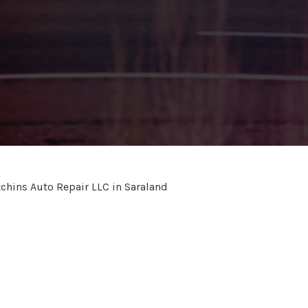
chins Auto Repair LLC in Saraland