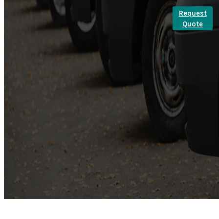
Request
Quote