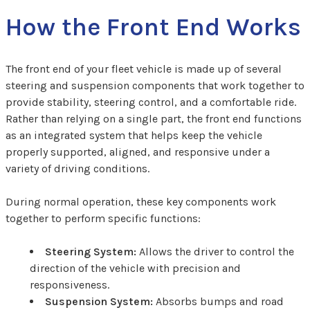
How the Front End Works
The front end of your fleet vehicle is made up of several
steering and suspension components that work together to
provide stability, steering control, and a comfortable ride.
Rather than relying on a single part, the front end functions
as an integrated system that helps keep the vehicle
properly supported, aligned, and responsive under a
variety of driving conditions.
During normal operation, these key components work
together to perform specific functions:
Steering System:
Allows the driver to control the
direction of the vehicle with precision and
responsiveness.
Suspension System:
Absorbs bumps and road