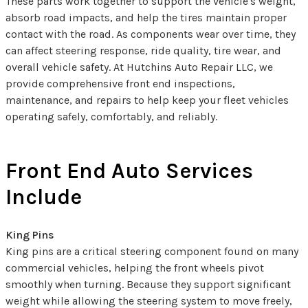
These parts work together to support the vehicle's weight,
absorb road impacts, and help the tires maintain proper
contact with the road. As components wear over time, they
can affect steering response, ride quality, tire wear, and
overall vehicle safety. At Hutchins Auto Repair LLC, we
provide comprehensive front end inspections,
maintenance, and repairs to help keep your fleet vehicles
operating safely, comfortably, and reliably.
Front End Auto Services
Include
King Pins
King pins are a critical steering component found on many
commercial vehicles, helping the front wheels pivot
smoothly when turning. Because they support significant
weight while allowing the steering system to move freely,