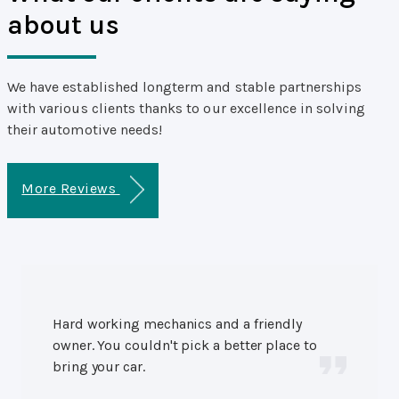
about us
We have established longterm and stable partnerships
with various clients thanks to our excellence in solving
their automotive needs!
More Reviews
Hard working mechanics and a friendly
owner. You couldn't pick a better place to
bring your car.