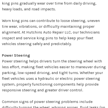
king pins gradually wear over time from daily driving,
heavy loads, and road impacts.
Worn king pins can contribute to loose steering, uneven
tire wear, vibrations, or difficulty maintaining proper
alignment. At Hutchins Auto Repair LLC, our technicians
inspect and service king pins to help keep your fleet
vehicles steering safely and predictably.
Power Steering
Power steering helps drivers turn the steering wheel with
less effort, making fleet vehicles easier to maneuver during
parking, low-speed driving, and tight turns. Whether your
fleet vehicles uses a hydraulic or electric power steering
system, properly functioning components help provide
responsive steering and greater driver control.
Common signs of power steering problems include
difficulty turning the wheel, whining noises, fluid leaks (on