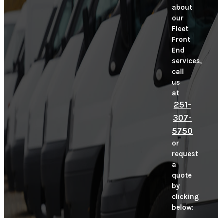
about
our
Fleet
Front
End
services,
call
us
at
251-
307-
5750
or
request
a
quote
by
clicking
below: