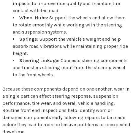
impacts to improve ride quality and maintain tire
contact with the road.
Wheel Hubs:
Support the wheels and allow them
to rotate smoothly while working with the steering
and suspension systems.
Springs:
Support the vehicle's weight and help
absorb road vibrations while maintaining proper ride
height.
Steering Linkage:
Connects steering components
and transfers steering input from the steering wheel
to the front wheels.
Because these components depend on one another, wear in
a single part can affect steering response, suspension
performance, tire wear, and overall vehicle handling.
Routine front end inspections help identify worn or
damaged components early, allowing repairs to be made
before they lead to more extensive problems or unexpected
downtime.