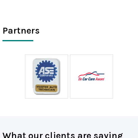
Partners
What our clients are saying