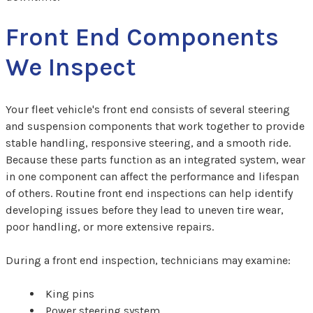
Front End Components
We Inspect
Your fleet vehicle's front end consists of several steering
and suspension components that work together to provide
stable handling, responsive steering, and a smooth ride.
Because these parts function as an integrated system, wear
in one component can affect the performance and lifespan
of others. Routine front end inspections can help identify
developing issues before they lead to uneven tire wear,
poor handling, or more extensive repairs.
During a front end inspection, technicians may examine:
King pins
Power steering system