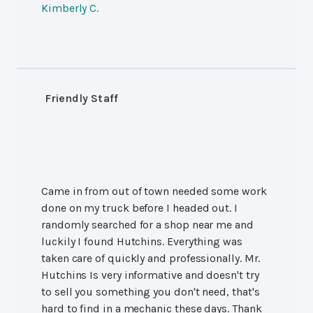
Kimberly C.
Friendly Staff
Came in from out of town needed some work
done on my truck before I headed out. I
randomly searched for a shop near me and
luckily I found Hutchins. Everything was
taken care of quickly and professionally. Mr.
Hutchins Is very informative and doesn't try
to sell you something you don't need, that's
hard to find in a mechanic these days. Thank