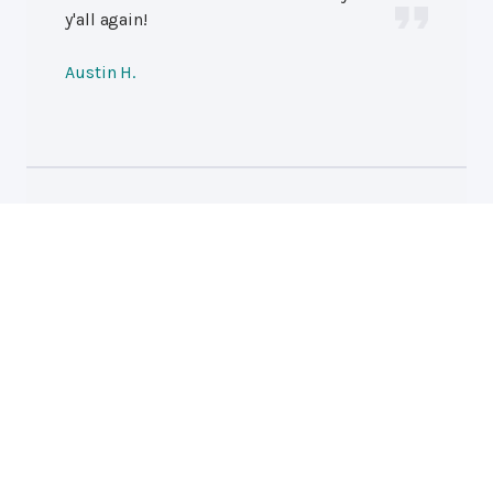
y'all again!
Austin H.
Professional Auto Repair
Hutchins Auto Repair