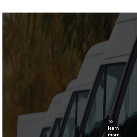
To
learn
more