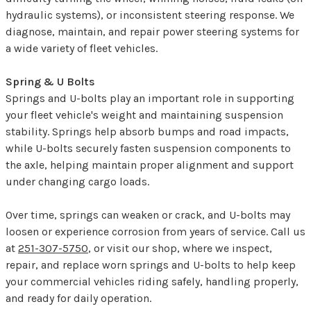
hydraulic systems), or inconsistent steering response. We
diagnose, maintain, and repair power steering systems for
a wide variety of fleet vehicles.
Spring & U Bolts
Springs and U-bolts play an important role in supporting
your fleet vehicle's weight and maintaining suspension
stability. Springs help absorb bumps and road impacts,
while U-bolts securely fasten suspension components to
the axle, helping maintain proper alignment and support
under changing cargo loads.
Over time, springs can weaken or crack, and U-bolts may
loosen or experience corrosion from years of service. Call us
at
251-307-5750
, or visit our shop, where we inspect,
repair, and replace worn springs and U-bolts to help keep
your commercial vehicles riding safely, handling properly,
and ready for daily operation.