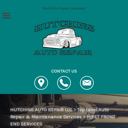
Skip to main content
Best Auto Repair, Saraland
CONTACT US
HUTCHINS AUTO REPAIR LLC
>
Top Level Auto
Repair & Maintenance Services
>
FLEET FRONT
END SERVICES