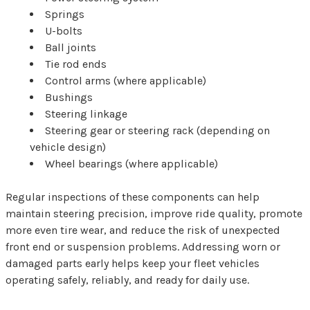
Springs
U-bolts
Ball joints
Tie rod ends
Control arms (where applicable)
Bushings
Steering linkage
Steering gear or steering rack (depending on
vehicle design)
Wheel bearings (where applicable)
Regular inspections of these components can help
maintain steering precision, improve ride quality, promote
more even tire wear, and reduce the risk of unexpected
front end or suspension problems. Addressing worn or
damaged parts early helps keep your fleet vehicles
operating safely, reliably, and ready for daily use.