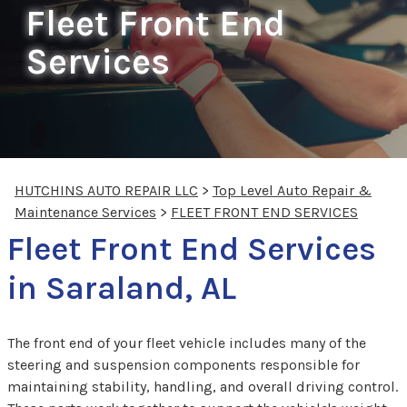
Fleet Front End
Services
HUTCHINS AUTO REPAIR LLC
>
Top Level Auto Repair &
Maintenance Services
>
FLEET FRONT END SERVICES
Fleet Front End Services
in Saraland, AL
The front end of your fleet vehicle includes many of the
steering and suspension components responsible for
maintaining stability, handling, and overall driving control.