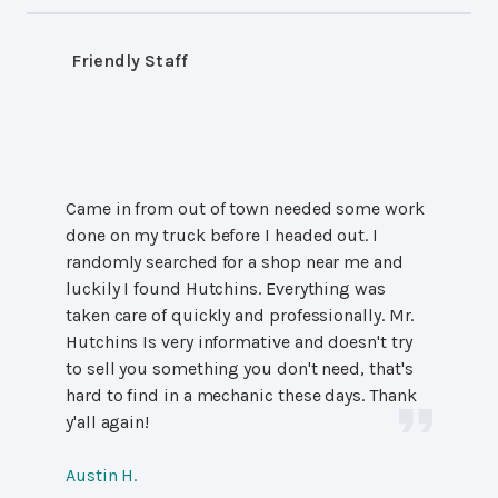
Friendly Staff
Came in from out of town needed some work
done on my truck before I headed out. I
randomly searched for a shop near me and
luckily I found Hutchins. Everything was
taken care of quickly and professionally. Mr.
Hutchins Is very informative and doesn't try
to sell you something you don't need, that's
hard to find in a mechanic these days. Thank
y'all again!
Austin H.