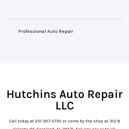
Professional Auto Repair
Hutchins Auto Repair
LLC
Call today at
251-307-5750
or come by the shop at 312-B