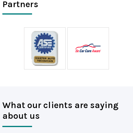
Partners
What our clients are saying
about us