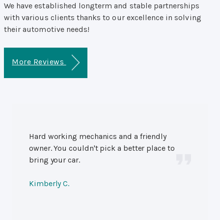
We have established longterm and stable partnerships
with various clients thanks to our excellence in solving
their automotive needs!
More Reviews
Hard working mechanics and a friendly
owner. You couldn't pick a better place to
bring your car.
Kimberly C.