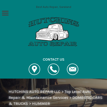
Skip to main content
Best Auto Repair, Saraland
CONTACT US
HUTCHINS AUTO REPAIR LLC
>
Top Level Auto
Repair & Maintenance Services
>
DOMESTIC CARS
& TRUCKS
>
HUMMER