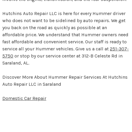
Hutchins Auto Repair LLC is here for every Hummer driver
who does not want to be sidelined by auto repairs. We get
you back on the road as quickly as possible at an
affordable price. We understand that Hummer owners need
fast affordable and convenient service. Our staff is ready to
service all your Hummer vehicles. Give us a call at
251-307-
5750
or stop by our service center at 312-B Celeste Rd in
Saraland, AL.
Discover More About Hummer Repair Services At Hutchins
Auto Repair LLC in Saraland
Domestic Car Repair