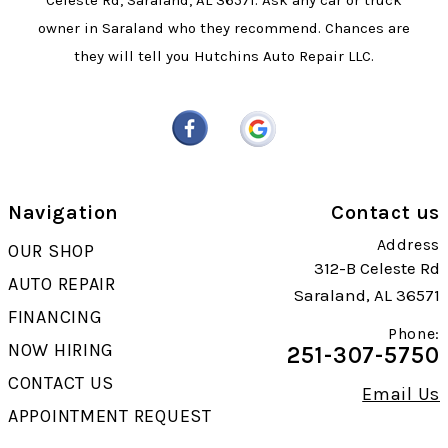
Celeste Rd, Saraland, AL 36571. Ask any car or truck
owner in Saraland who they recommend. Chances are
they will tell you Hutchins Auto Repair LLC.
Navigation
Contact us
Address
OUR SHOP
312-B Celeste Rd
AUTO REPAIR
Saraland, AL 36571
FINANCING
Phone:
NOW HIRING
251-307-5750
CONTACT US
Email Us
APPOINTMENT REQUEST