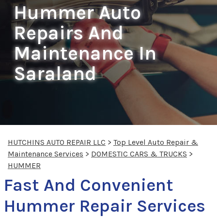
Hummer Auto
Repairs And
Maintenance In
Saraland
HUTCHINS AUTO REPAIR LLC
>
Top Level Auto Repair &
Maintenance Services
>
DOMESTIC CARS & TRUCKS
>
HUMMER
Fast And Convenient
Hummer Repair Services