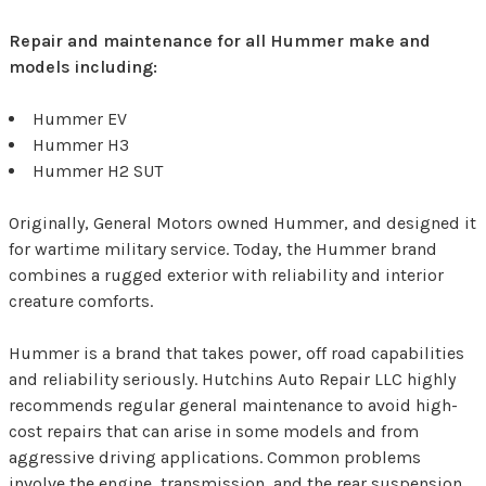
Repair and maintenance for all Hummer make and
models including:
Hummer EV
Hummer H3
Hummer H2 SUT
Originally, General Motors owned Hummer, and designed it
for wartime military service. Today, the Hummer brand
combines a rugged exterior with reliability and interior
creature comforts.
Hummer is a brand that takes power, off road capabilities
and reliability seriously. Hutchins Auto Repair LLC highly
recommends regular general maintenance to avoid high-
cost repairs that can arise in some models and from
aggressive driving applications. Common problems
involve the engine, transmission, and the rear suspension.