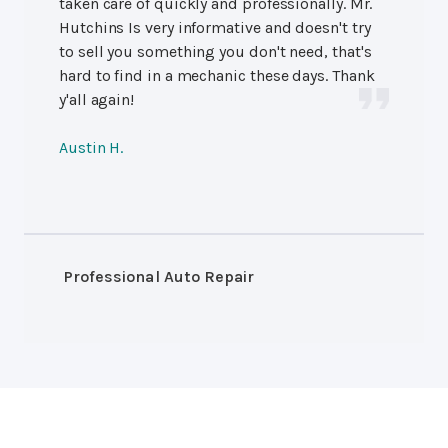
taken care of quickly and professionally. Mr.
Hutchins Is very informative and doesn't try
to sell you something you don't need, that's
hard to find in a mechanic these days. Thank
y'all again!
Austin H.
Professional Auto Repair