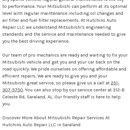
to performance. Your Mitsubishi can perform at its optimal
level with regular maintenance including oil changes and
air filter and fuel filter replacements. At Hutchins Auto
Repair LLC we understand Mitsubishi's engineering
standards and the service and maintenance needed to give
you the best driving experience.
Our team of pro mechanics are ready and waiting to fix your
Mitsubishi vehicle and get you and your car back on the
road quickly. We pride ourselves on offering affordable and
efficient repairs. We are ready to give you and your
Mitsubishi great service, so please give us a call at
251-
307-5750
. You can also stop by our service center at 312-B
Celeste Rd, Saraland, AL. Our friendly staff is here to help
you.
Discover More About Mitsubishi Repair Services At
Hutchins Auto Repair LLC in Saraland