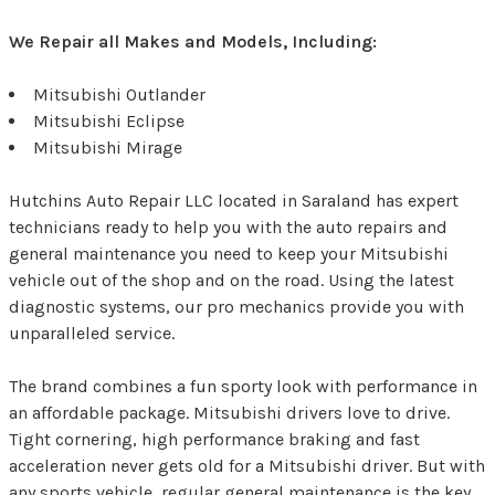
We Repair all Makes and Models, Including:
Mitsubishi Outlander
Mitsubishi Eclipse
Mitsubishi Mirage
Hutchins Auto Repair LLC located in Saraland has expert
technicians ready to help you with the auto repairs and
general maintenance you need to keep your Mitsubishi
vehicle out of the shop and on the road. Using the latest
diagnostic systems, our pro mechanics provide you with
unparalleled service.
The brand combines a fun sporty look with performance in
an affordable package. Mitsubishi drivers love to drive.
Tight cornering, high performance braking and fast
acceleration never gets old for a Mitsubishi driver. But with
any sports vehicle, regular general maintenance is the key