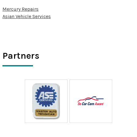
Mercury Repairs
Asian Vehicle Services
Partners