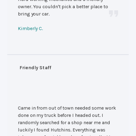
owner. You couldn't pick a better place to
bring your car.
Kimberly C.
Friendly Staff
Came in from out of town needed some work
done on my truck before I headed out. I
randomly searched for a shop near me and
luckily I found Hutchins. Everything was