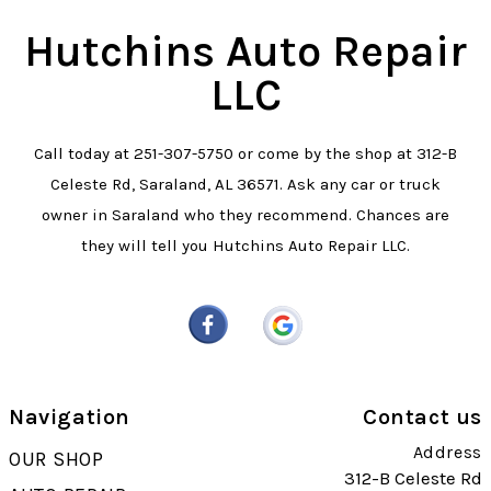
Hutchins Auto Repair
LLC
Call today at
251-307-5750
or come by the shop at 312-B
Celeste Rd, Saraland, AL 36571. Ask any car or truck
owner in Saraland who they recommend. Chances are
they will tell you Hutchins Auto Repair LLC.
Navigation
Contact us
Address
OUR SHOP
312-B Celeste Rd