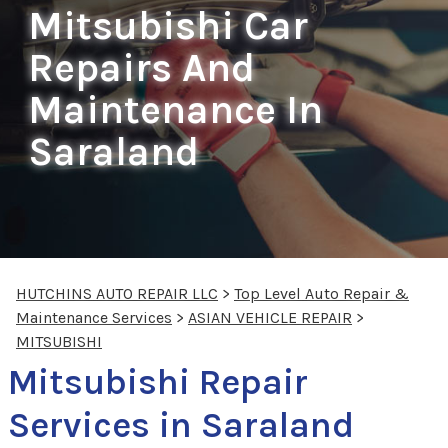
Mitsubishi Car
Repairs And
Maintenance In
Saraland
HUTCHINS AUTO REPAIR LLC
>
Top Level Auto Repair &
Maintenance Services
>
ASIAN VEHICLE REPAIR
>
MITSUBISHI
Mitsubishi Repair
Services in Saraland