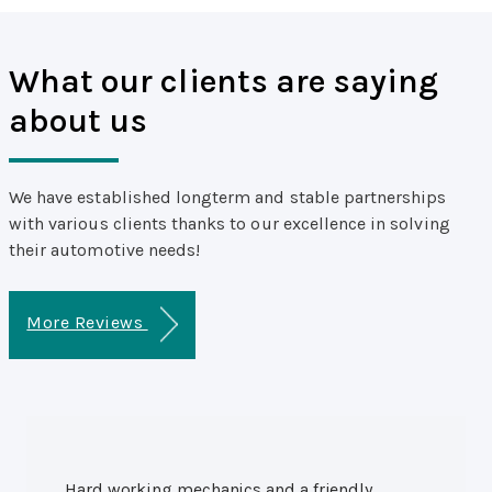
What our clients are saying
about us
We have established longterm and stable partnerships
with various clients thanks to our excellence in solving
their automotive needs!
More Reviews
Hard working mechanics and a friendly