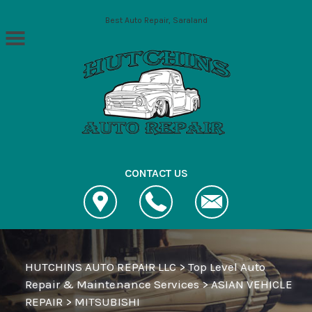
Skip to main content
Best Auto Repair, Saraland
CONTACT US
HUTCHINS AUTO REPAIR LLC
>
Top Level Auto
Repair & Maintenance Services
>
ASIAN VEHICLE
REPAIR
>
MITSUBISHI