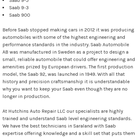
Saab 9-5
Saab 9-3
Saab 900
Before Saab stopped making cars in 2012 it was producing
automobiles with some of the highest engineering and
performance standards in the industry. Saab Automobile
AB was manufactured in Sweden as a project to design a
small, reliable automobile that could offer engineering and
amenities prized by European drivers. The first production
model, the Saab 92, was launched in 1949. With all that
history and precision craftsmanship it is understandable
why you want to keep your Saab even though they are no
longer in production.
At Hutchins Auto Repair LLC our specialists are highly
trained and understand Saab level engineering standards.
We have the best technicians in Saraland with Saab
expertise offering knowledge and a skill set that puts them