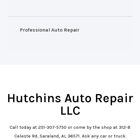
Professional Auto Repair
Hutchins Auto Repair
LLC
Call today at
251-307-5750
or come by the shop at 312-B
Celeste Rd, Saraland, AL 36571. Ask any car or truck