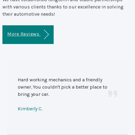
with various clients thanks to our excellence in solving
their automotive needs!
More Reviews
Hard working mechanics and a friendly
owner. You couldn't pick a better place to
bring your car.
Kimberly C.