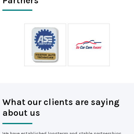
Partners
What our clients are saying
about us
We have established longterm and stable partnerships