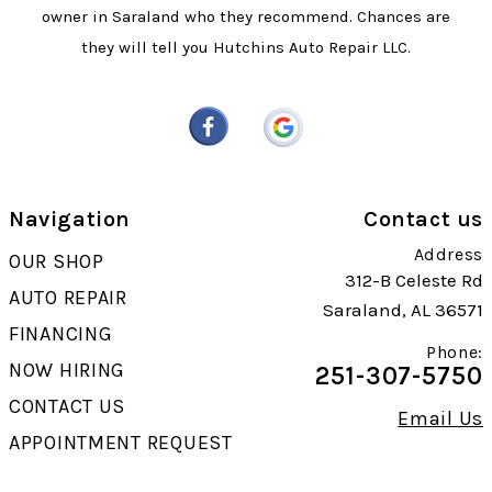
owner in Saraland who they recommend. Chances are
they will tell you Hutchins Auto Repair LLC.
Navigation
Contact us
Address
OUR SHOP
312-B Celeste Rd
AUTO REPAIR
Saraland, AL 36571
FINANCING
Phone:
NOW HIRING
251-307-5750
CONTACT US
Email Us
APPOINTMENT REQUEST