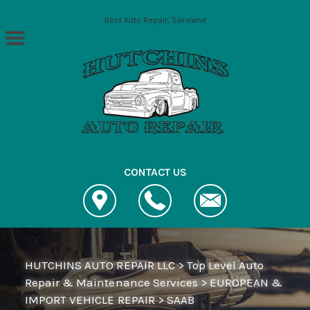
Skip to main content
Best Auto Repair, Saraland
CONTACT US
HUTCHINS AUTO REPAIR LLC
>
Top Level Auto
Repair & Maintenance Services
>
EUROPEAN &
IMPORT VEHICLE REPAIR
>
SAAB