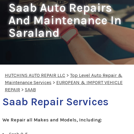
Saab Auto Repairs
And Maintenance In
Saraland
HUTCHINS AUTO REPAIR LLC
>
Top Level Auto Repair &
Maintenance Services
>
EUROPEAN & IMPORT VEHICLE
REPAIR
>
SAAB
Saab Repair Services
We Repair all Makes and Models, Including: