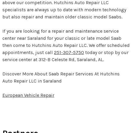
above our competition. Hutchins Auto Repair LLC
specialists are always up to date with modern technology
but also repair and maintain older classic model Saabs.
If you are looking for a repair and maintenance service
center near Saraland for your classic or late model Saab
then come to Hutchins Auto Repair LLC. We offer scheduled
appointments, just call
251-307-5750
today or stop by our
service center at 312-B Celeste Rd, Saraland, AL.
Discover More About Saab Repair Services At Hutchins
Auto Repair LLC in Saraland
European Vehicle Repair