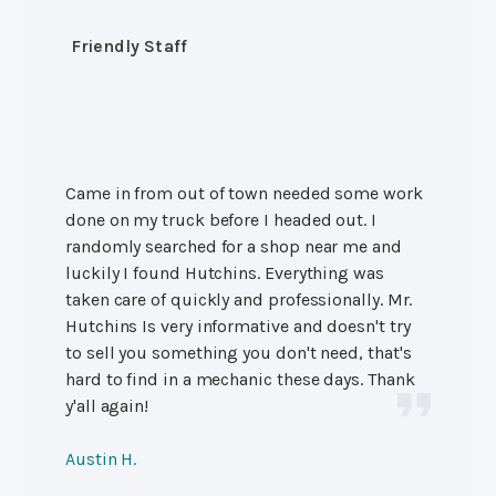
Friendly Staff
Came in from out of town needed some work
done on my truck before I headed out. I
randomly searched for a shop near me and
luckily I found Hutchins. Everything was
taken care of quickly and professionally. Mr.
Hutchins Is very informative and doesn't try
to sell you something you don't need, that's
hard to find in a mechanic these days. Thank
y'all again!
Austin H.