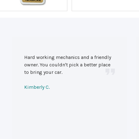
Hard working mechanics and a friendly
owner. You couldn't pick a better place
to bring your car.
Kimberly C.