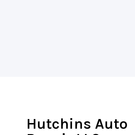
Hutchins Auto