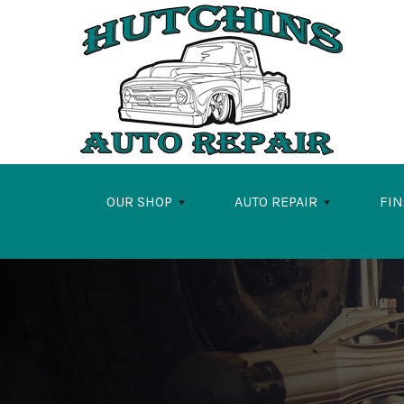
Skip to main content
OUR SHOP
AUTO REPAIR
FI