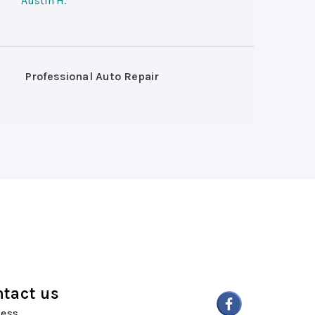
Austin H.
Professional Auto Repair
tact us
ess