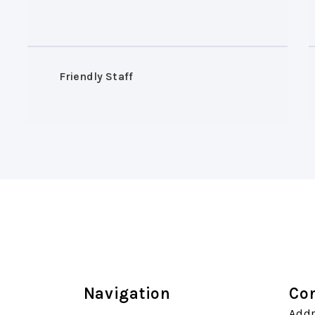
Friendly Staff
Navigation
Con
Addr