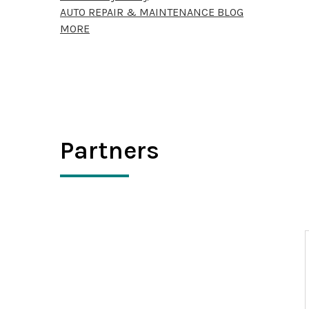
AUTO REPAIR & MAINTENANCE BLOG
MORE
Partners