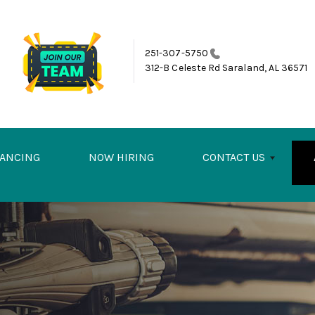
251-307-5750
312-B Celeste Rd
Saraland, AL 36571
NANCING
NOW HIRING
CONTACT US