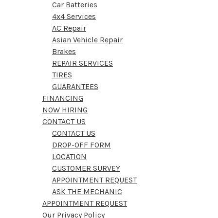
Car Batteries
4x4 Services
AC Repair
Asian Vehicle Repair
Brakes
REPAIR SERVICES
TIRES
GUARANTEES
FINANCING
NOW HIRING
CONTACT US
CONTACT US
DROP-OFF FORM
LOCATION
CUSTOMER SURVEY
APPOINTMENT REQUEST
ASK THE MECHANIC
APPOINTMENT REQUEST
Our Privacy Policy