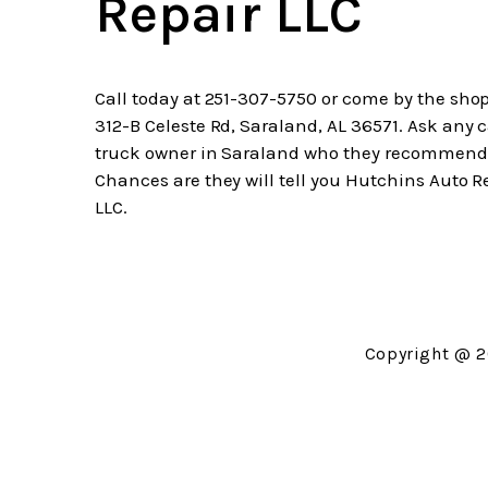
Repair LLC
Call today at
251-307-5750
or come by the shop
312-B Celeste Rd, Saraland, AL 36571. Ask any c
truck owner in Saraland who they recommend
Chances are they will tell you Hutchins Auto R
LLC.
Copyright @