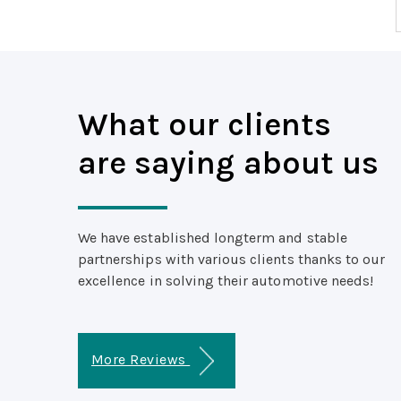
What our clients
are saying about us
We have established longterm and stable
partnerships with various clients thanks to our
excellence in solving their automotive needs!
More Reviews