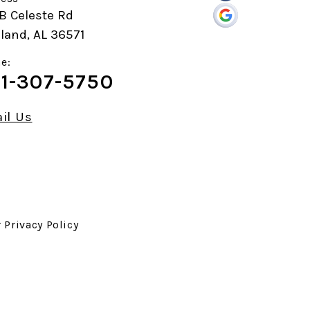
B Celeste Rd
land, AL 36571
e:
1-307-5750
il Us
r
Privacy Policy