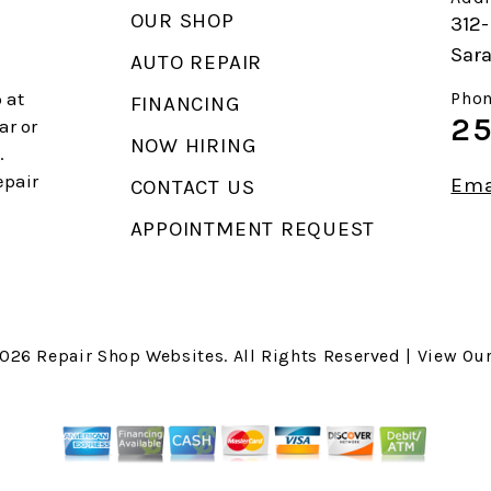
OUR SHOP
312-
Sara
AUTO REPAIR
 at
Phon
FINANCING
25
ar or
NOW HIRING
.
epair
Ema
CONTACT US
APPOINTMENT REQUEST
2026
Repair Shop Websites
. All Rights Reserved | View Ou