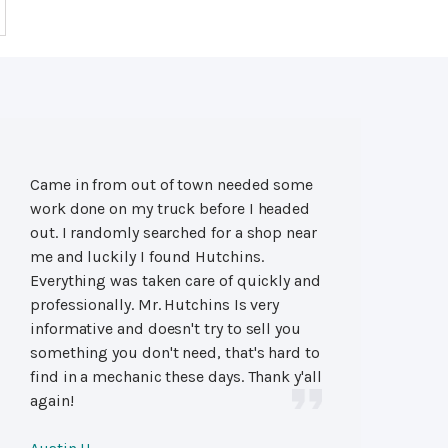
Came in from out of town needed some
work done on my truck before I headed
out. I randomly searched for a shop near
me and luckily I found Hutchins.
Everything was taken care of quickly and
professionally. Mr. Hutchins Is very
informative and doesn't try to sell you
something you don't need, that's hard to
find in a mechanic these days. Thank y'all
again!