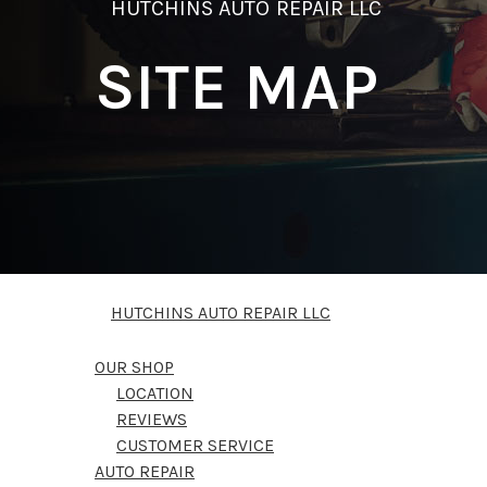
HUTCHINS AUTO REPAIR LLC
SITE MAP
HUTCHINS AUTO REPAIR LLC
OUR SHOP
LOCATION
REVIEWS
CUSTOMER SERVICE
AUTO REPAIR