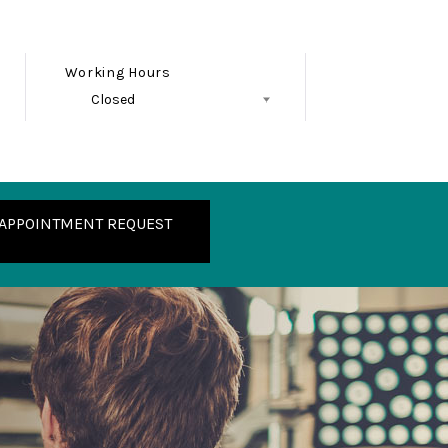
Working Hours
Closed
Follow Us
APPOINTMENT REQUEST